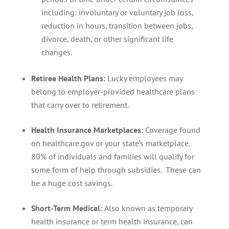
including: involuntary or voluntary job loss,
reduction in hours, transition between jobs,
divorce, death, or other significant life
changes.
Retiree Health Plans:
Lucky employees may
belong to employer-provided healthcare plans
that carry over to retirement.
Health Insurance Marketplaces:
Coverage found
on healthcare.gov or your state’s marketplace.
80% of individuals and families will qualify for
some form of help through subsidies. These can
be a huge cost savings.
Short-Term Medical:
Also known as temporary
health insurance or term health insurance, can