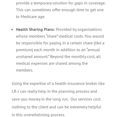
provide a temporary solution for gaps in coverage.
This can sometimes offer enough time to get one
to Medicare age.
Health Sharing Plans:
Provided by organizations
whose members “share” medical costs. You would
be responsible for paying in a certain share (like a
premium) each month in addition to an “annual
unshared amount.” Beyond the monthly cost, all
medical expenses are shared among the
members.
Using the expertise of a health insurance broker like
LR-J can really help in the planning process and
save you money in the long run. Our services cost
nothing to the client and can be extremely helpful
in this overwhelming process.