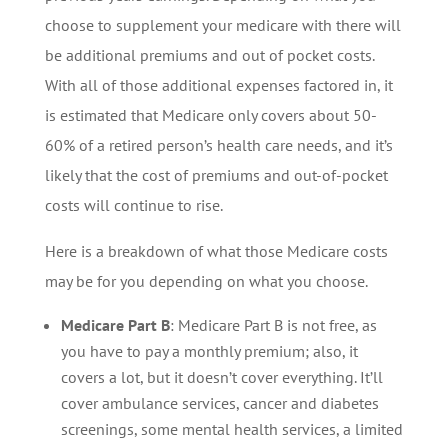
choose to supplement your medicare with there will
be additional premiums and out of pocket costs.
With all of those additional expenses factored in, it
is estimated that Medicare only covers about 50-
60% of a retired person’s health care needs, and it’s
likely that the cost of premiums and out-of-pocket
costs will continue to rise.
Here is a breakdown of what those Medicare costs
may be for you depending on what you choose.
Medicare Part B
: Medicare Part B is not free, as
you have to pay a monthly premium; also, it
covers a lot, but it doesn’t cover everything. It’ll
cover ambulance services, cancer and diabetes
screenings, some mental health services, a limited