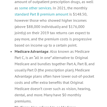
amount of outpatient prescription drugs, as well
as
some other services
. In 2021, the monthly
standard Part B premium amount
is $148.50,
however those who showed higher incomes
(above $88,000 individually and $176,000
jointly) on their 2019 tax returns can expect to
pay more, and the premium costs is progressive
based on income up to a certain point.
Medicare Advantage
: Also known as Medicare
Part C, is an “all in one” alternative to Original
Medicare and bundles together Part A, Part B, and
usually Part D (the prescription plan). Medicare
Advantage plans often have lower out-of-pocket
costs and offer extra benefits that Original
Medicare doesn’t cover such as vision, hearing,
dental, and more. Many have $0 monthly
premiums.