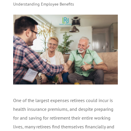
Understanding Employee Benefits
One of the largest expenses retirees could incur is
health insurance premiums, and despite preparing
for and saving for retirement their entire working
lives, many retirees find themselves financially and