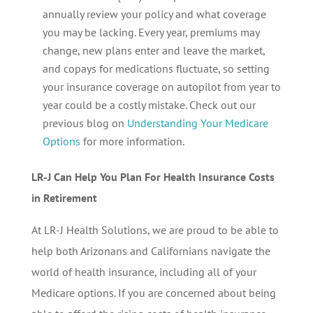
annually review your policy and what coverage
you may be lacking. Every year, premiums may
change, new plans enter and leave the market,
and copays for medications fluctuate, so setting
your insurance coverage on autopilot from year to
year could be a costly mistake. Check out our
previous blog on
Understanding Your Medicare
Options
for more information.
LR-J Can Help You Plan For Health Insurance Costs
in Retirement
At LR-J Health Solutions, we are proud to be able to
help both Arizonans and Californians navigate the
world of health insurance, including all of your
Medicare options. If you are concerned about being