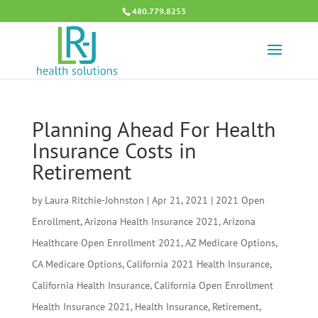
480.779.8253
Planning Ahead For Health
Insurance Costs in
Retirement
by
Laura Ritchie-Johnston
|
Apr 21, 2021
|
2021 Open
Enrollment
,
Arizona Health Insurance 2021
,
Arizona
Healthcare Open Enrollment 2021
,
AZ Medicare Options
,
CA Medicare Options
,
California 2021 Health Insurance
,
California Health Insurance
,
California Open Enrollment
Health Insurance 2021
,
Health Insurance
,
Retirement
,