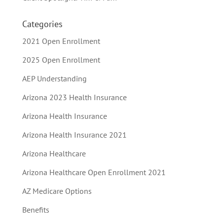
Categories
2021 Open Enrollment
2025 Open Enrollment
AEP Understanding
Arizona 2023 Health Insurance
Arizona Health Insurance
Arizona Health Insurance 2021
Arizona Healthcare
Arizona Healthcare Open Enrollment 2021
AZ Medicare Options
Benefits