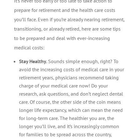
It’s never too early or too late to take action to
prepare for retirement and the health care costs
you’ll face. Even if you’re already nearing retirement,
transitioning, or already retired, here are some tips
to be prepared and deal with ever-increasing
medical costs:
Stay Healthy.
Sounds simple enough, right? To
avoid the increasing costs of medical care in your
retirement years, physicians recommend taking
charge of your medical care now! Do your
research, ask questions, and don’t neglect dental
care. Of course, the other side of the coin means
longer life expectancy, which can mean the need
for long-term care. The healthier you are, the
longer you’ll live, and it’s increasingly common
for families to be spread across the country,