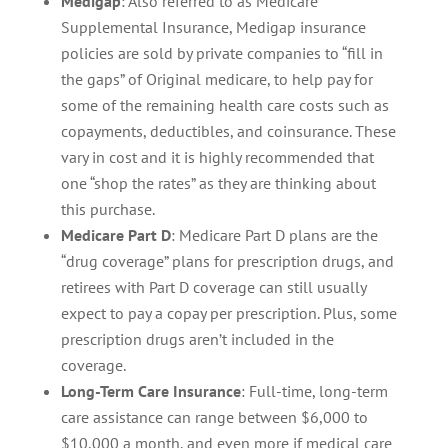
Medigap
: Also referred to as Medicare
Supplemental Insurance, Medigap insurance
policies are sold by private companies to “fill in
the gaps” of Original medicare, to help pay for
some of the remaining health care costs such as
copayments, deductibles, and coinsurance. These
vary in cost and it is highly recommended that
one “shop the rates” as they are thinking about
this purchase.
Medicare Part D
: Medicare Part D plans are the
“drug coverage” plans for prescription drugs, and
retirees with Part D coverage can still usually
expect to pay a copay per prescription. Plus, some
prescription drugs aren’t included in the
coverage.
Long-Term Care Insurance
: Full-time, long-term
care assistance can range between $6,000 to
$10,000 a month, and even more if medical care