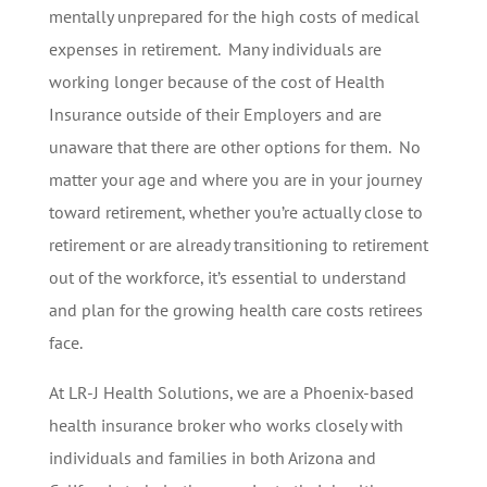
mentally unprepared for the high costs of medical
expenses in retirement. Many individuals are
working longer because of the cost of Health
Insurance outside of their Employers and are
unaware that there are other options for them. No
matter your age and where you are in your journey
toward retirement, whether you’re actually close to
retirement or are already transitioning to retirement
out of the workforce, it’s essential to understand
and plan for the growing health care costs retirees
face.
At LR-J Health Solutions, we are a Phoenix-based
health insurance broker who works closely with
individuals and families in both Arizona and