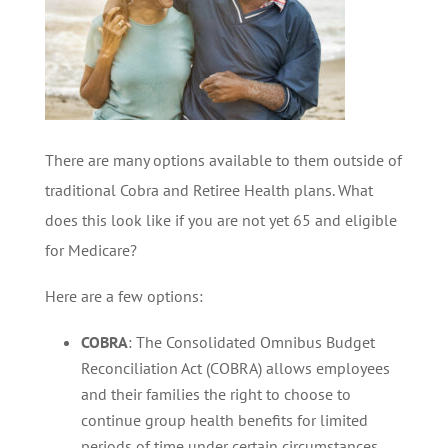
There are many options available to them outside of
traditional Cobra and Retiree Health plans. What
does this look like if you are not yet 65 and eligible
for Medicare?
Here are a few options:
COBRA
: The Consolidated Omnibus Budget
Reconciliation Act (COBRA) allows employees
and their families the right to choose to
continue group health benefits for limited
periods of time under certain circumstances