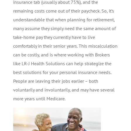
insurance tab (usually about 75%), and the
remaining costs come out of their paycheck. So, it’s
understandable that when planning for retirement,
many assume they simply need the same amount of
take-home pay they currently have to live
comfortably in their senior years. This miscalculation
can be costly, and is where working with Brokers
like LR-J Health Solutions can help strategize the
best solutions for your personal insurance needs.
People are leaving their jobs earlier – both
voluntarily and involuntarily, and may have several
more years until Medicare.