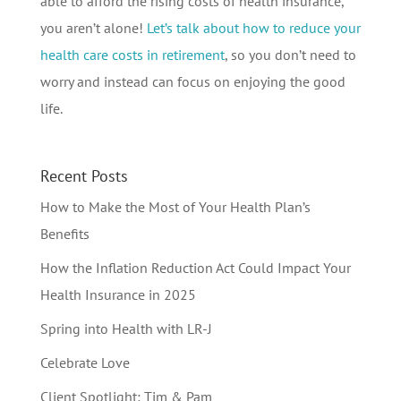
able to afford the rising costs of health insurance,
you aren’t alone!
Let’s talk about how to reduce your
health care costs in retirement
, so you don’t need to
worry and instead can focus on enjoying the good
life.
Recent Posts
How to Make the Most of Your Health Plan’s
Benefits
How the Inflation Reduction Act Could Impact Your
Health Insurance in 2025
Spring into Health with LR-J
Celebrate Love
Client Spotlight: Tim & Pam