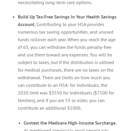
necessitating long-term care options.
Build Up Tax-Free Savings In Your Health Savings
Account.
Contributing to your HSA provides
numerous tax saving opportunities, and unused
funds rollover each year. When you reach the age
of 65, you can withdraw the funds penalty-free
and use them toward any expenses. You will be
subject to taxes, but if the distribution is utilized
for medical purchases, there are no taxes on the
withdrawal. There are limits on how much you
can contribute to an HSA: for individuals, the
2020 limit was $3550 for individuals ($7100 for
families), and if you are 55 or older, you can
contribute an additional $1000.
Contest the Medicare High-Income Surcharge.
As mentioned previously, most people pay