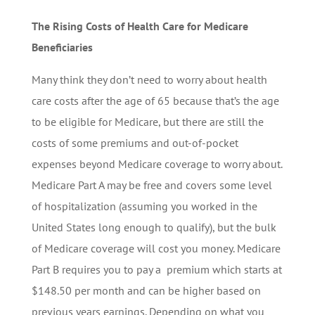
The Rising Costs of Health Care for Medicare
Beneficiaries
Many think they don’t need to worry about health
care costs after the age of 65 because that’s the age
to be eligible for Medicare, but there are still the
costs of some premiums and out-of-pocket
expenses beyond Medicare coverage to worry about.
Medicare Part A may be free and covers some level
of hospitalization (assuming you worked in the
United States long enough to qualify), but the bulk
of Medicare coverage will cost you money. Medicare
Part B requires you to pay a premium which starts at
$148.50 per month and can be higher based on
previous years earnings. Depending on what you