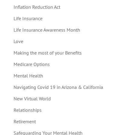
Inflation Reduction Act
Life Insurance
Life Insurance Awareness Month
Love
Making the most of your Benefits
Medicare Options
Mental Health
Navigating Covid 19 in Arizona & California
New Virtual World
Relationships
Retirement
Safeguarding Your Mental Health