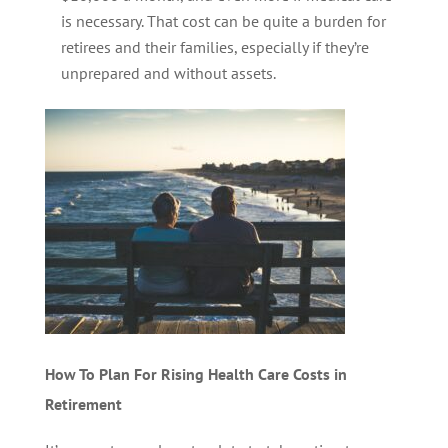
is necessary. That cost can be quite a burden for
retirees and their families, especially if they’re
unprepared and without assets.
How To Plan For Rising Health Care Costs in
Retirement