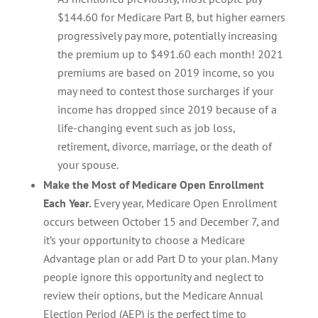
$144.60 for Medicare Part B, but higher earners
progressively pay more, potentially increasing
the premium up to $491.60 each month! 2021
premiums are based on 2019 income, so you
may need to contest those surcharges if your
income has dropped since 2019 because of a
life-changing event such as job loss,
retirement, divorce, marriage, or the death of
your spouse.
Make the Most of Medicare Open Enrollment
Each Year.
Every year, Medicare Open Enrollment
occurs between October 15 and December 7, and
it’s your opportunity to choose a Medicare
Advantage plan or add Part D to your plan. Many
people ignore this opportunity and neglect to
review their options, but the Medicare Annual
Election Period (AEP) is the perfect time to