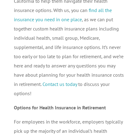
California to help them navigate their health
insurance options. With us, you can
find all the
insurance you need in one place
, as we can put
together custom health insurance plans including
individual health, small group, Medicare,
supplemental, and life insurance options. It’s never
too early or too late to plan for retirement, and we’re
here and ready to answer any questions you may
have about planning for your health insurance costs
in retirement.
Contact us today
to discuss your
options!
Options for Health Insurance in Retirement
For employees in the workforce, employers typically
pick up the majority of an individual’s health