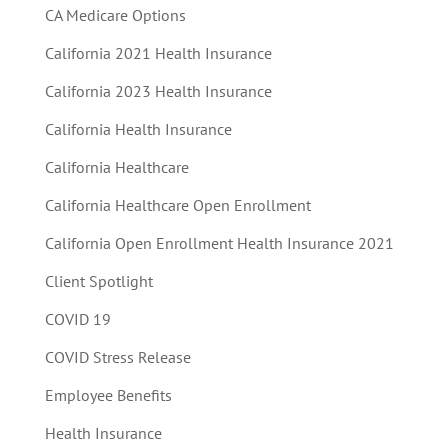
CA Medicare Options
California 2021 Health Insurance
California 2023 Health Insurance
California Health Insurance
California Healthcare
California Healthcare Open Enrollment
California Open Enrollment Health Insurance 2021
Client Spotlight
COVID 19
COVID Stress Release
Employee Benefits
Health Insurance