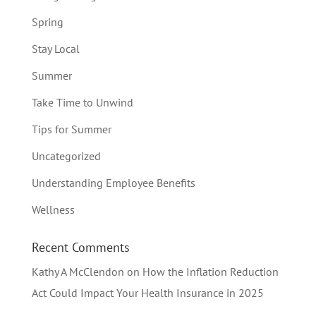
Spring
Stay Local
Summer
Take Time to Unwind
Tips for Summer
Uncategorized
Understanding Employee Benefits
Wellness
Recent Comments
Kathy A McClendon
on
How the Inflation Reduction
Act Could Impact Your Health Insurance in 2025